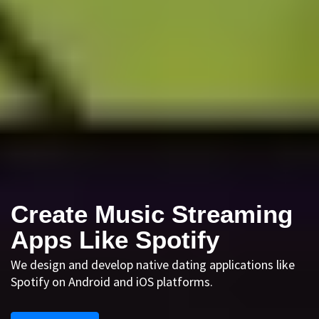
Create Music Streaming
Apps Like Spotify
We design and develop native dating applications like
Spotify on Android and iOS platforms.