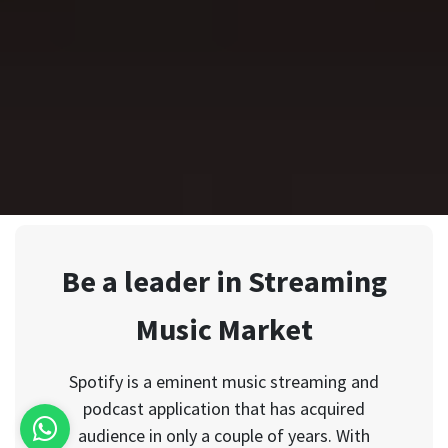
Be a leader in Streaming
Music Market
Spotify is a eminent music streaming and
podcast application that has acquired
audience in only a couple of years. With