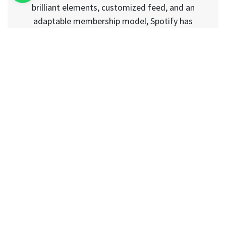
brilliant elements, customized feed, and an
adaptable membership model, Spotify has
drawn in users from across the globe.
Podcasts, radio broadcasts, learning series,
and most recent music tracks; you can find
nearly everything on this music application.
Other than that, the application additionally
empowers you to impart your organized
playlist to your companions or some other
client present on this application. Because of
such brilliant functionalities and an
astonishing UI, the Spotify clone application
has today turned into a moving part of the
music streaming application advancement
industry. When are you intending to get your
Spotify clone?