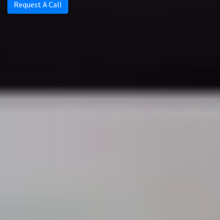
Request A Call