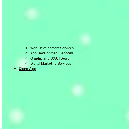
Web Development Services
App Development Services
Graphic and UX/UI Design
Digital Marketing Services
Clone App