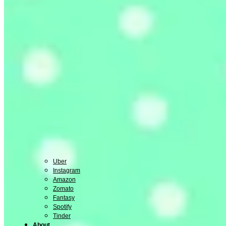
Uber
Instagram
Amazon
Zomato
Fantasy
Spotify
Tinder
About