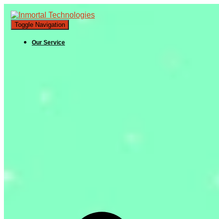
Toggle Navigation
Our Service